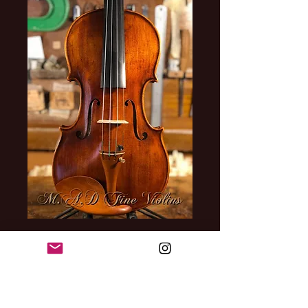
Violin Model
Antonio Stradivari