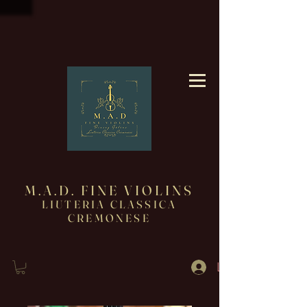
M.
A.D. FINE VIOLINS
LIUTERIA CLASSICA
CREMONESE
Log In