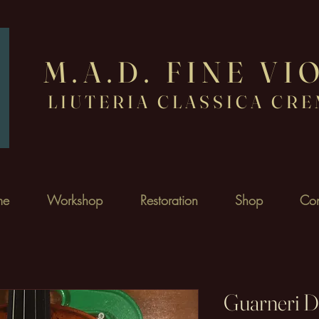
M.
A.D. FINE VI
LIUTERIA CLASSICA CR
me
Workshop
Restoration
Shop
Con
Guarneri D