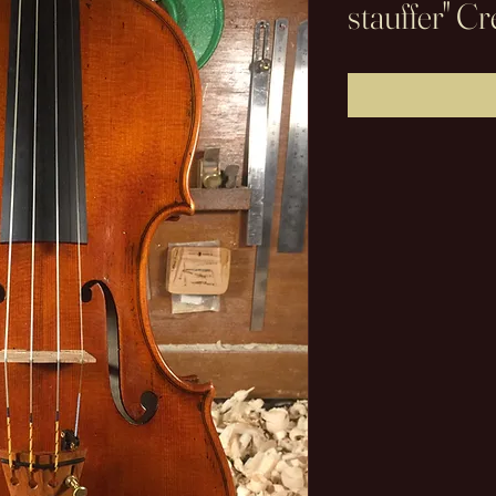
stauffer" 