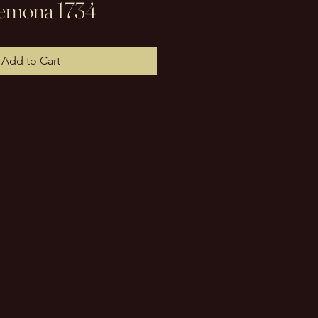
Cremona 1734
Add to Cart