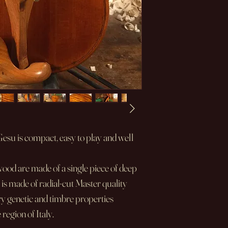
su is compact, easy to play and well
wood are made of a single piece of deep
 is made of radial-cut Master quality
y genetic and timbre properties
egion of Italy.