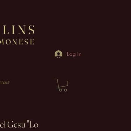
OLINS
EMONESE
Log In
tact
el Gesu "Lo