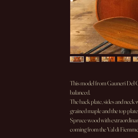
This model from Gauneri Del Ge
balanced.
The back plate, sides and neck 
grained maple and the top plate
Spruce wood with extraordinar
coming from the Val di Fiemme r